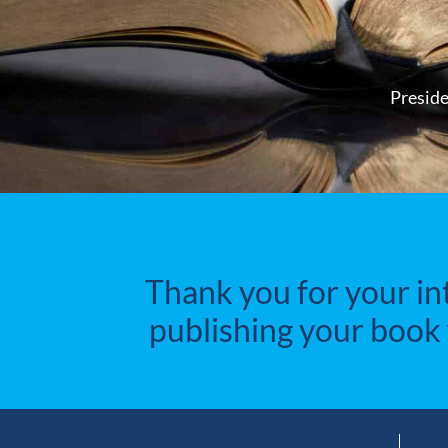
Preside
Thank you for your in
publishing your book 