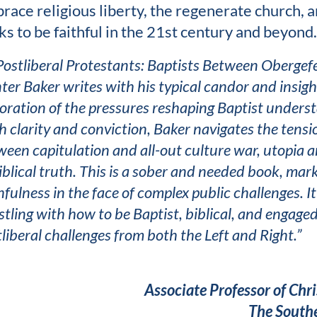
race religious liberty, the regenerate church, and
ks to be faithful in the 21st century and beyond.
Postliberal Protestants: Baptists Between Obergefe
er Baker writes with his typical candor and insight
oration of the pressures reshaping Baptist unders
h clarity and conviction, Baker navigates the tens
een capitulation and all-out culture war, utopia a
iblical truth. This is a sober and needed book, m
hfulness in the face of complex public challenges. I
tling with how to be Baptist, biblical, and engaged
liberal challenges from both the Left and Right.”
Associate Professor of Chr
The Southe