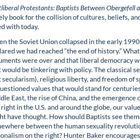
tliberal Protestants: Baptists Between Obergefell
ly book for the collision of cultures, beliefs, a
ed with today.
n the Soviet Union collapsed in the early 1990s,
lared we had reached “the end of history.” What
uments were over and that liberal democracy w
t would be tinkering with policy. The classical s
t secularism), religious liberty, and freedom of 
uestioned values that would stand for centuries
dle East, the rise of China, and the emergence of
 right in the U.S. and around the globe, our valu
ht have thought. How should Baptists see them
ewhere between the human sexuality revolution
ionalism on the right? Hunter Baker encourages