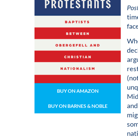
Pos
time
fac
Whe
dec
arg
res
(no
unq
BUY ON AMAZON
Mid
and
BUY ON BARNES & NOBLE
mig
som
nat