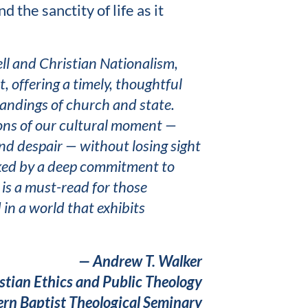
 the sanctity of life as it
ll and Christian Nationalism,
, offering a timely, thoughtful
tandings of church and state.
ions of our cultural moment —
nd despair — without losing sight
arked by a deep commitment to
t is a must-read for those
 in a world that exhibits
— Andrew T. Walker
istian Ethics and Public Theology
rn Baptist Theological Seminary