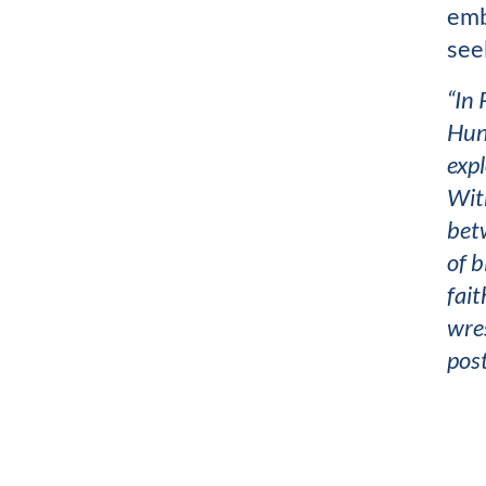
emb
see
“In 
Hunt
expl
Wit
betw
of b
fait
wres
post