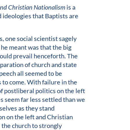
 and Christian Nationalism
is a
nd ideologies that Baptists are
 one social scientist sagely
 he meant was that the big
ould prevail henceforth. The
eparation of church and state
speech all seemed to be
 to come. With failure in the
 postliberal politics on the left
es seem far less settled than we
selves as they stand
 on the left and Christian
 the church to strongly