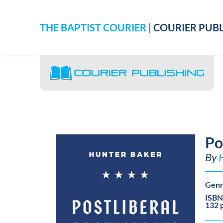
THE BAPTIST COURIER
|
COURIER PUBL
Po
By
Genr
ISBN
132 