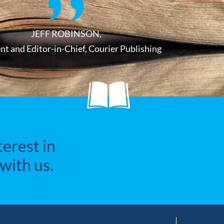
JEFF ROBINSON,
nt and Editor-in-Chief, Courier Publishing
terest in
with us.