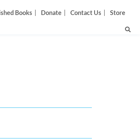
ished Books
Donate
Contact Us
Store