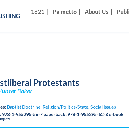
1821
Palmetto
About Us
Publ
ISHING
stliberal Protestants
Hunter Baker
es:
Baptist Doctrine
,
Religion/Politics/State
,
Social Issues
: 978-1-955295-56-7 paperback; 978-1-955295-62-8 e-book
pages