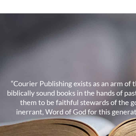
“Courier Publishing exists as an arm of 
biblically sound books in the hands of pa
them to be faithful stewards of the g
inerrant, Word of God for this genera