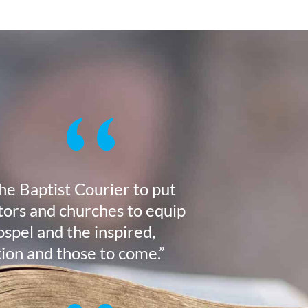
the Baptist Courier to put
stors and churches to equip
ospel and the inspired,
tion and those to come.”