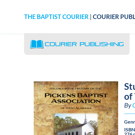
THE BAPTIST COURIER
|
COURIER PUBL
St
of
By
Genr
ISBN
276 