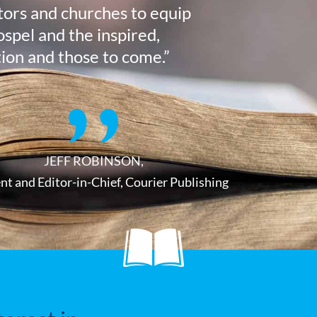
stors and churches to equip
ospel and the inspired,
tion and those to come.”
JEFF ROBINSON,
nt and Editor-in-Chief, Courier Publishing