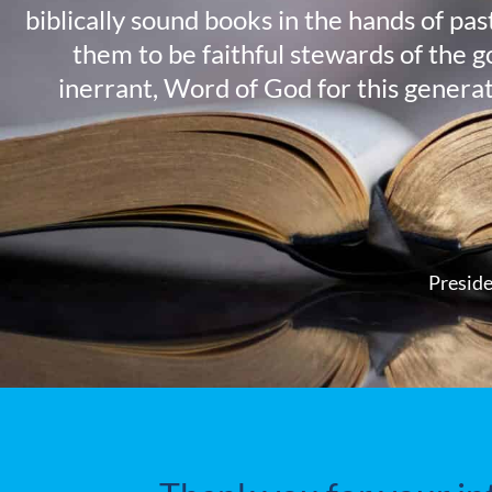
biblically sound books in the hands of pa
them to be faithful stewards of the g
inerrant, Word of God for this genera
Preside