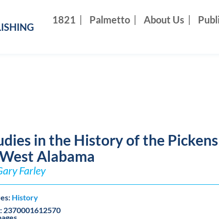
1821
Palmetto
About Us
Publ
ISHING
udies in the History of the Picken
 West Alabama
Gary Farley
es:
History
: 2370001612570
pages