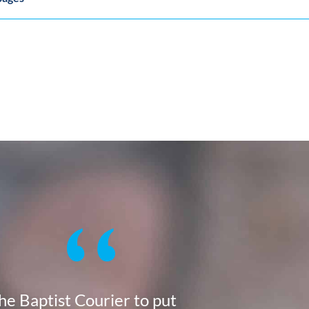
the Baptist Courier to put