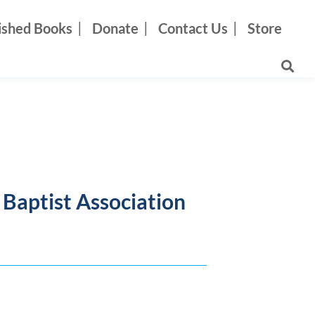
ished Books
Donate
Contact Us
Store
s Baptist Association