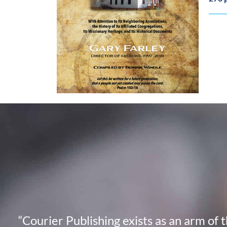
“Courier Publishing exists as an arm of 