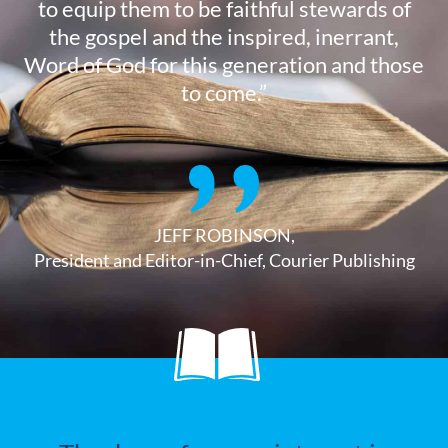
to equip them to be faithful stewards of
the gospel and the inspired, inerrant,
Word of God for this generation and those
to come.”
JEFF ROBINSON,
President and Editor-in-Chief, Courier Publishing