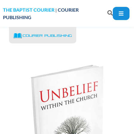
THE BAPTIST COURIER
|
COURIER
PUBLISHING