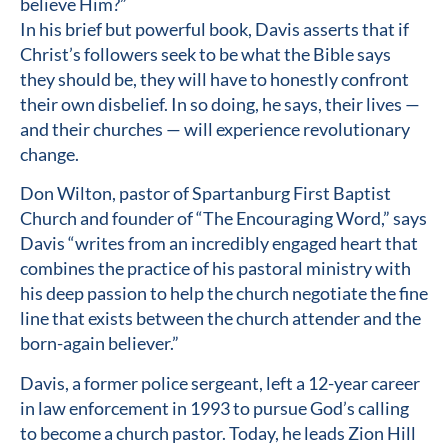
believe Him?”
In his brief but powerful book, Davis asserts that if
Christ’s followers seek to be what the Bible says
they should be, they will have to honestly confront
their own disbelief. In so doing, he says, their lives —
and their churches — will experience revolutionary
change.
Don Wilton, pastor of Spartanburg First Baptist
Church and founder of “The Encouraging Word,” says
Davis “writes from an incredibly engaged heart that
combines the practice of his pastoral ministry with
his deep passion to help the church negotiate the fine
line that exists between the church attender and the
born-again believer.”
Davis, a former police sergeant, left a 12-year career
in law enforcement in 1993 to pursue God’s calling
to become a church pastor. Today, he leads Zion Hill