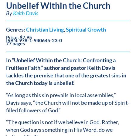
Unbelief Within the Church
By
Keith Davis
Genres:
Christian Living
,
Spiritual Growth
Price: $7.95
ISBN: 978-1-940645-23-0
77 pages
In “Unbelief Within the Church: Confronting a
Fruitless Faith,” author and pastor Keith Davis
tackles the premise that one of the greatest sins in
the Church today is unbelief.
“As long as this sin prevails in local assemblies,”
Davis says, “the Church will not be made up of Spirit-
filled followers of God.”
“The question is not if we believe in God. Rather,
when God says something in His Word, do we