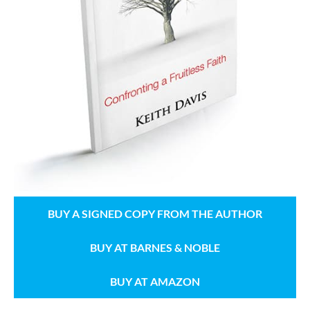
BUY A SIGNED COPY FROM THE AUTHOR
BUY AT BARNES & NOBLE
BUY AT AMAZON