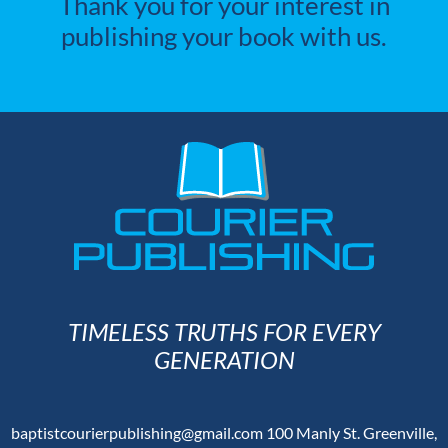
Thank you for your interest in
publishing your book with us.
TIMELESS TRUTHS FOR EVERY
GENERATION
baptistcourierpublishing@gmail.com
100 Manly St. Greenville,