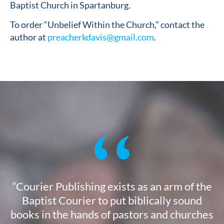
Baptist Church in Spartanburg.
To order “Unbelief Within the Church,” contact the
author at
preacherkdavis@gmail.com
.
“Courier Publishing exists as an arm of the
Baptist Courier to put biblically sound
books in the hands of pastors and churches