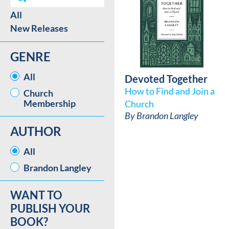
All
Best Sellers / New Release facet
New Releases
GENRE
GENRE
All
Devoted Together
How to Find and Join a
Church
Membership
Church
By
Brandon Langley
AUTHOR
AUTHOR
All
Brandon Langley
WANT TO
PUBLISH YOUR
BOOK?