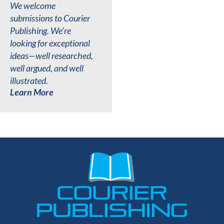
We welcome
submissions to Courier
Publishing. We’re
looking for exceptional
ideas—well researched,
well argued, and well
illustrated.
Learn More