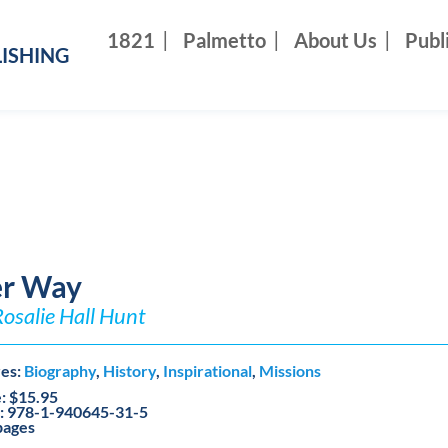
1821
Palmetto
About Us
Publ
ISHING
r Way
Rosalie Hall Hunt
es:
Biography
,
History
,
Inspirational
,
Missions
e: $15.95
: 978-1-940645-31-5
pages