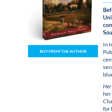
Bef
Uni
con
Sou
In
H
Pub
BUY FROM THE AUTHOR
cen
sen
blu
Her
her
Cha
for