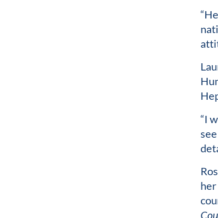
“He
nat
atti
Lau
Hun
Hep
“I w
see
det
Ros
her
cou
Cou