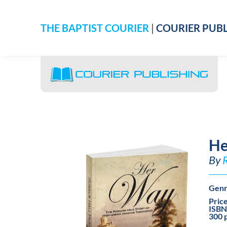
THE BAPTIST COURIER
|
COURIER PUBL
He
By
Genr
Pric
ISBN
300 