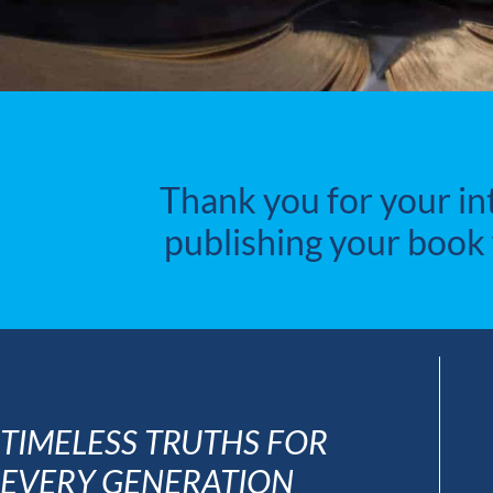
Thank you for your in
publishing your book 
TIMELESS TRUTHS FOR
EVERY GENERATION