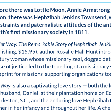
ore there was Lottie Moon, Annie Armstrong
on, there was Hephzibah Jenkins Townsend, 
straints and paternalistic attitudes of the a
th’s first missionary society in 1811.
er Way: The Remarkable Story of Hephzibah Jenk
lishing, $15.95), author Rosalie Hall Hunt intr
tury woman whose missionary zeal, dogged det
se of justice led to the founding of a missionary
eprint for missions-supporting organizations to
 Way
is also a captivating love story — both th
 husband, Daniel, at their plantation home on Edi
rleston, S.C., and the enduring love Hephzibah f
 her in her infancy and throughout her life. A che