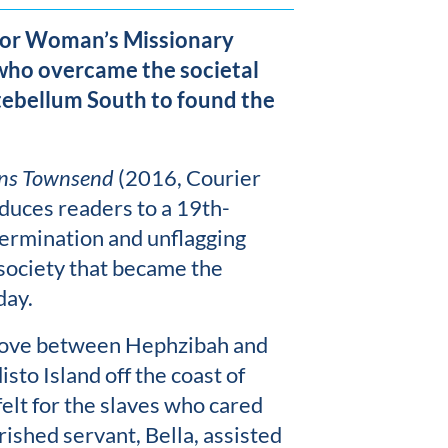
 or Woman’s Missionary
who overcame the societal
ntebellum South to found the
ins Townsend
(2016, Courier
oduces readers to a 19th-
ermination and unflagging
 society that became the
day.
e love between Hephzibah and
sto Island off the coast of
elt for the slaves who cared
rished servant, Bella, assisted