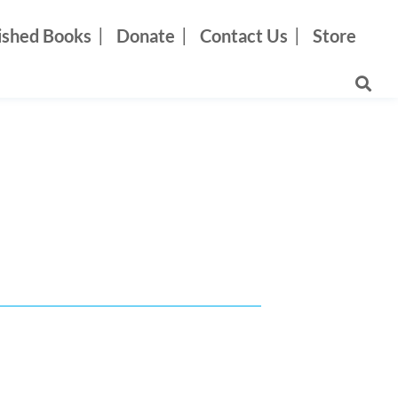
ished Books
Donate
Contact Us
Store