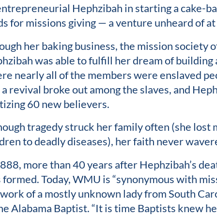
entrepreneurial Hephzibah in starting a cake-ba
ds for missions giving — a venture unheard of at
ough her baking business, the mission society of
hzibah was able to fulfill her dream of building 
re nearly all of the members were enslaved peop
e, a revival broke out among the slaves, and Hep
tizing 60 new believers.
hough tragedy struck her family often (she lost 
ldren to deadly diseases), her faith never waver
1888, more than 40 years after Hephzibah’s de
 formed. Today, WMU is “synonymous with miss
 work of a mostly unknown lady from South Carol
the Alabama Baptist. “It is time Baptists knew her