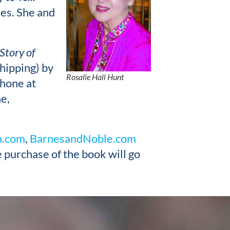
les. She and
Story of
hipping) by
Rosalie Hall Hunt
phone at
e,
.com
,
BarnesandNoble.com
 purchase of the book will go