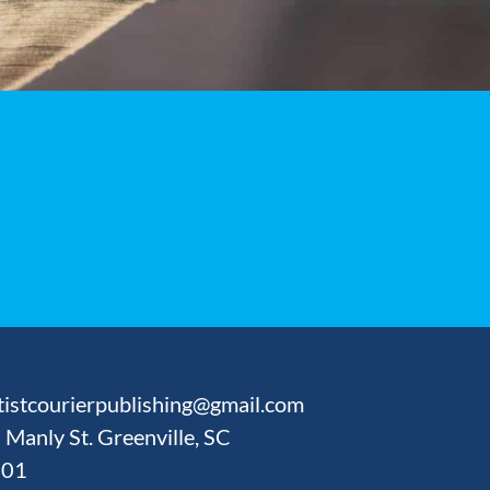
tistcourierpublishing@gmail.com
 Manly St. Greenville, SC
601