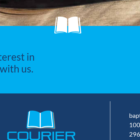
terest in
with us.
bap
100
29