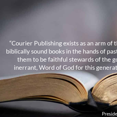
“Courier Publishing exists as an arm of 
biblically sound books in the hands of pa
them to be faithful stewards of the g
inerrant, Word of God for this genera
Preside