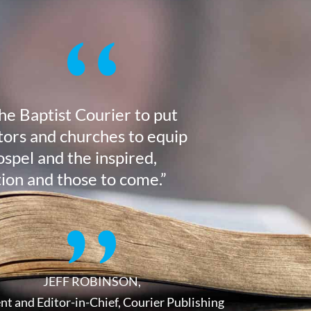
the Baptist Courier to put
stors and churches to equip
ospel and the inspired,
tion and those to come.”
JEFF ROBINSON,
nt and Editor-in-Chief, Courier Publishing