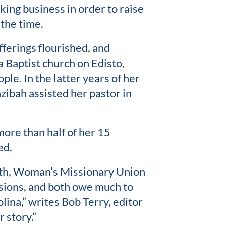
king business in order to raise
 the time.
ferings flourished, and
a Baptist church on Edisto,
le. In the latter years of her
hzibah assisted her pastor in
more than half of her 15
ed.
ath, Woman’s Missionary Union
ions, and both owe much to
ina,” writes Bob Terry, editor
 story.”