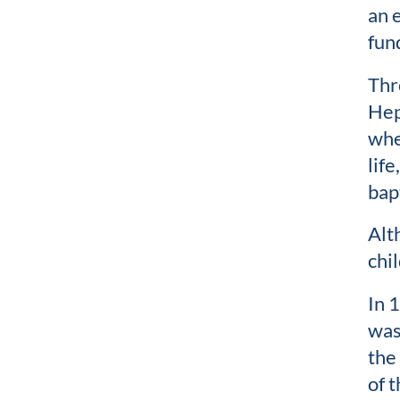
an 
fun
Thr
Hep
whe
lif
bap
Alt
chi
In 
was
the
of 