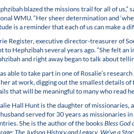
phzibah blazed the missions trail for all of us,” 
ional WMU. “Her sheer determination and ‘where 
tude is a reminder that each of us can make a dif
rie Register, executive director-treasurer of 
t to Hephzibah several years ago. “She felt an
hzibah and right away began to talk about telling
as able to take part in one of Rosalie’s research 
 her at work, digging out the smallest details of
ails that will be meaningful to many who read he
alie Hall Hunt is the daughter of missionaries, 
 husband served for 30 years as missionaries in
ntries. She is the author of the books
Bless God 
rage: The Judson History and Legacy
,
We’ve a Story