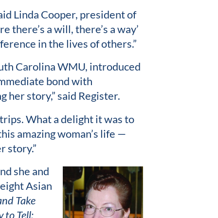
said Linda Cooper, president of
there’s a will, there’s a way’
ference in the lives of others.”
South Carolina WMU, introduced
 immediate bond with
 her story,” said Register.
trips. What a delight it was to
 this amazing woman’s life —
r story.”
and she and
 eight Asian
and Take
 to Tell: