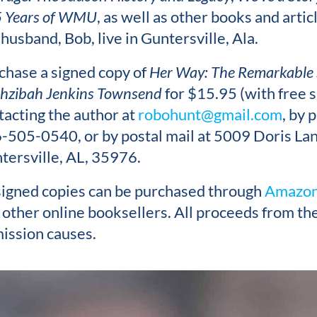
 Years of WMU
, as well as other books and artic
 husband, Bob, live in Guntersville, Ala.
chase a signed copy of
Her Way: The Remarkable 
hzibah Jenkins Townsend
for $15.95 (with free s
tacting the author at
robohunt@gmail.com
, by 
-505-0540, or by postal mail at 5009 Doris Lan
tersville, AL, 35976.
igned copies can be purchased through
Amazon
 other online booksellers. All proceeds from the
mission causes.