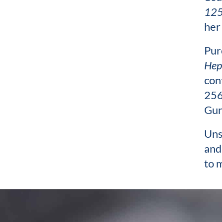
125
her
Pur
Hep
con
256
Gun
Uns
and
to 