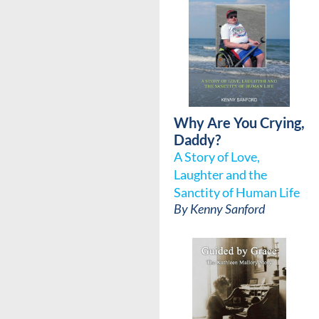
Why Are You Crying,
Daddy?
A Story of Love,
Laughter and the
Sanctity of Human Life
By
Kenny Sanford