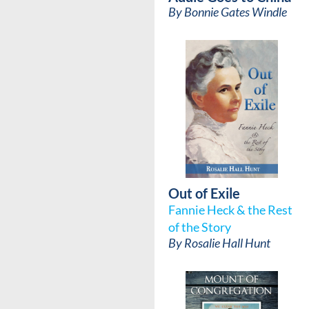
By
Bonnie Gates Windle
Out of Exile
Fannie Heck & the Rest
of the Story
By
Rosalie Hall Hunt