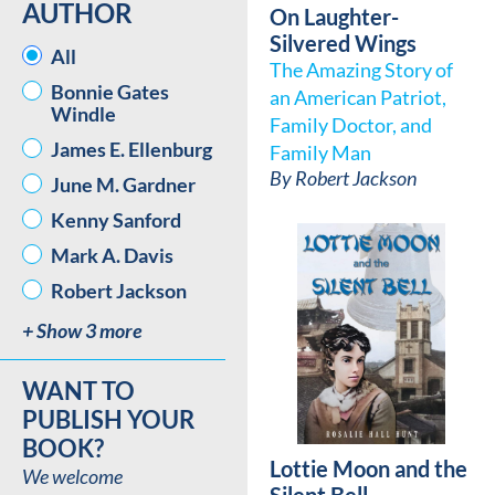
AUTHOR
On Laughter-
Silvered Wings
AUTHOR
All
The Amazing Story of
Bonnie Gates
an American Patriot,
Windle
Family Doctor, and
James E. Ellenburg
Family Man
By
Robert Jackson
June M. Gardner
Kenny Sanford
Mark A. Davis
Robert Jackson
+ Show 3 more
WANT TO
PUBLISH YOUR
BOOK?
Lottie Moon and the
We welcome