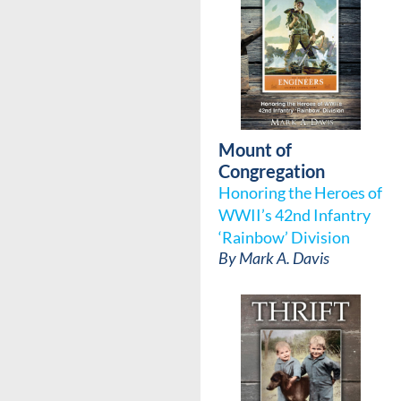
Mount of
Congregation
Honoring the Heroes of
WWII’s 42nd Infantry
‘Rainbow’ Division
By
Mark A. Davis