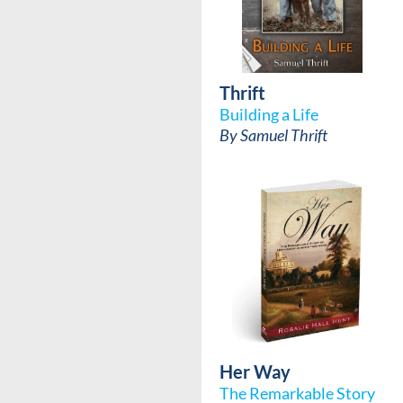
Thrift
Building a Life
By
Samuel Thrift
Her Way
The Remarkable Story