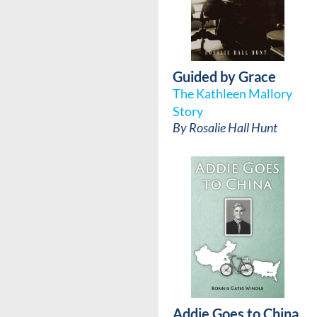
Guided by Grace
The Kathleen Mallory
Story
By
Rosalie Hall Hunt
Addie Goes to China