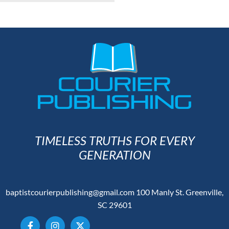
TIMELESS TRUTHS FOR EVERY
GENERATION
baptistcourierpublishing@gmail.com
100 Manly St. Greenville,
SC 29601