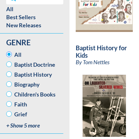
All
Best Sellers / New Release facet
Best Sellers
New Releases
GENRE
Baptist History for
GENRE
All
Kids
By
Tom Nettles
Baptist Doctrine
Baptist History
Biography
Children's Books
Faith
Grief
+ Show 5 more