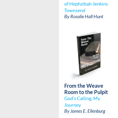
of Hephzibah Jenkins
Townsend
By
Rosalie Hall Hunt
From the Weave
Room to the Pulpit
God’s Calling, My
Journey
By
James E. Ellenburg