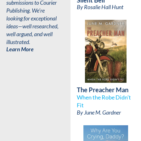
Silent Bell
submissions to Courier
By
Rosalie Hall Hunt
Publishing. We’re
looking for exceptional
ideas—well researched,
well argued, and well
illustrated.
Learn More
The Preacher Man
When the Robe Didn’t
Fit
By
June M. Gardner