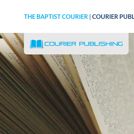
THE BAPTIST COURIER
|
COURIER PUBL