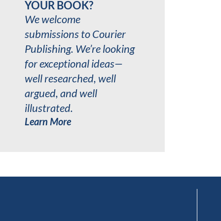
YOUR BOOK?
We welcome
submissions to Courier
Publishing. We’re looking
for exceptional ideas—
well researched, well
argued, and well
illustrated.
Learn More