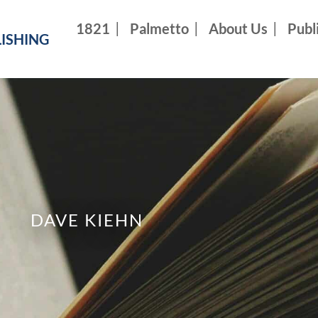
1821
Palmetto
About Us
Publ
ISHING
DAVE KIEHN