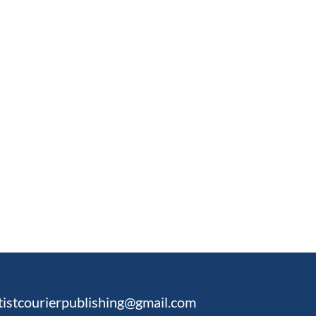
tistcourierpublishing@gmail.com