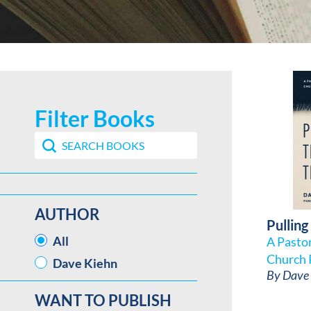
Filter Books
Search content
Search Book Filter
AUTHOR
Pulling
AUTHOR
All
A Pasto
Church 
Dave Kiehn
By
Dave 
WANT TO PUBLISH