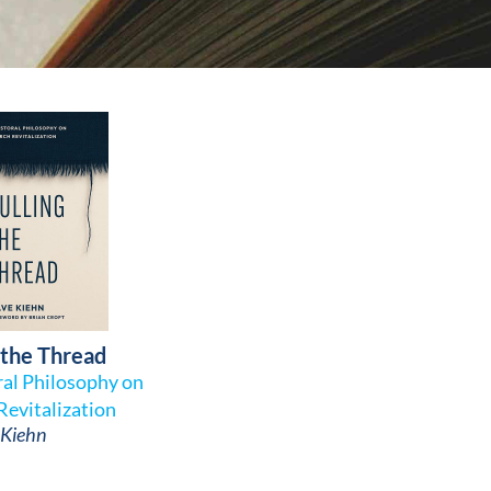
 the Thread
ral Philosophy on
Revitalization
Kiehn