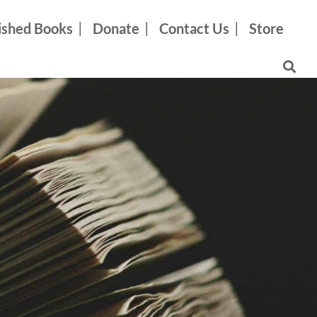
ished Books
Donate
Contact Us
Store