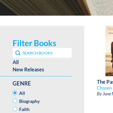
Filter Books
Search content
Search Book Filter
Best Sellers / New Release facet
All
New Releases
The Pa
GENRE
Chosen 
GENRE
All
By
June 
Biography
Faith