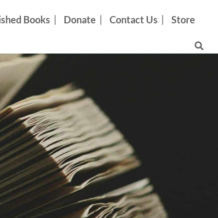
ished Books
Donate
Contact Us
Store