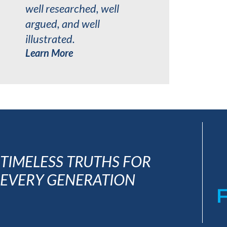
well researched, well
argued, and well
illustrated.
Learn More
TIMELESS TRUTHS FOR
EVERY GENERATION