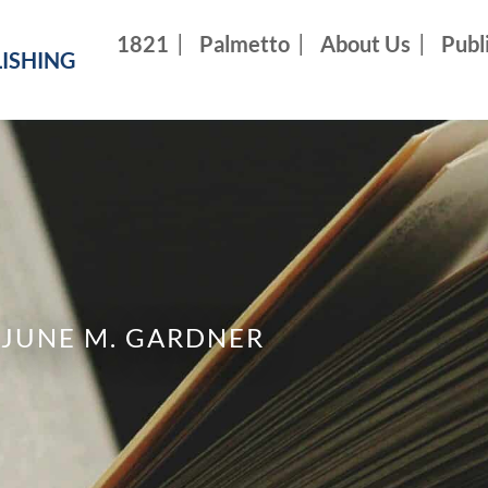
1821
Palmetto
About Us
Publ
ISHING
JUNE M. GARDNER