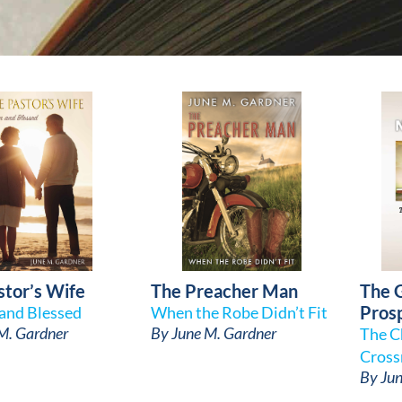
stor’s Wife
The Preacher Man
The 
Pros
and Blessed
When the Robe Didn’t Fit
M. Gardner
By
June M. Gardner
The C
Cross
By
Jun