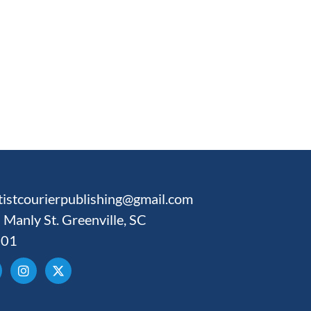
tistcourierpublishing@gmail.com
 Manly St. Greenville, SC
601