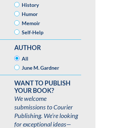
History
Humor
Memoir
Self-Help
AUTHOR
AUTHOR
All
June M. Gardner
WANT TO PUBLISH
YOUR BOOK?
We welcome
submissions to Courier
Publishing. We’re looking
for exceptional ideas—