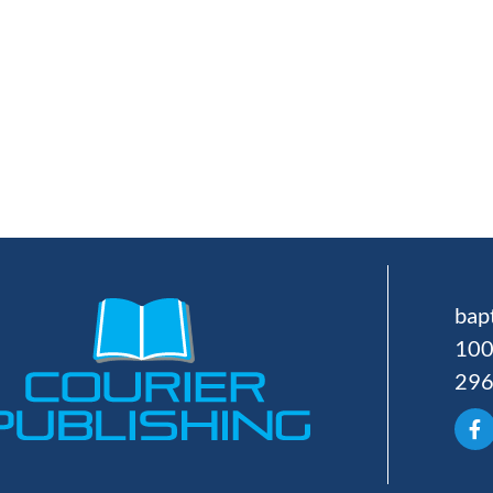
bap
100
29