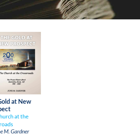
Gold at New
pect
hurch at the
roads
e M. Gardner