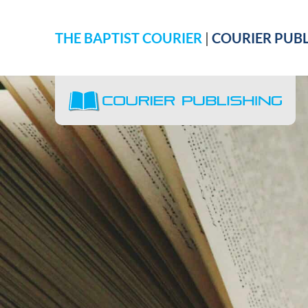
THE BAPTIST COURIER
|
COURIER PUBL