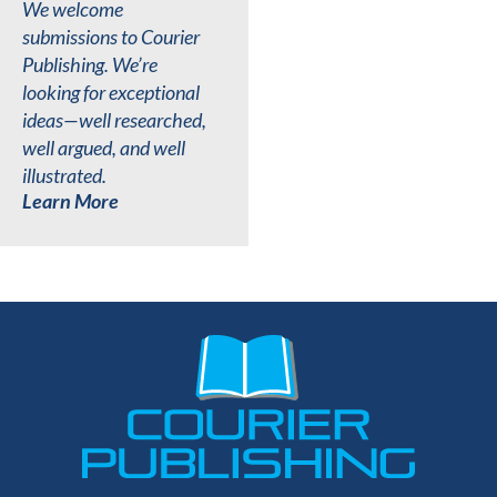
We welcome
submissions to Courier
Publishing. We’re
looking for exceptional
ideas—well researched,
well argued, and well
illustrated.
Learn More