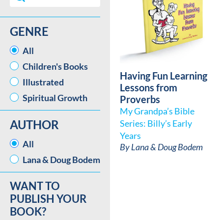
GENRE
GENRE
All
Children's Books
Having Fun Learning
Illustrated
Lessons from
Spiritual Growth
Proverbs
My Grandpa’s Bible
AUTHOR
Series: Billy’s Early
Years
AUTHOR
All
By
Lana & Doug Bodem
Lana & Doug Bodem
WANT TO
PUBLISH YOUR
BOOK?