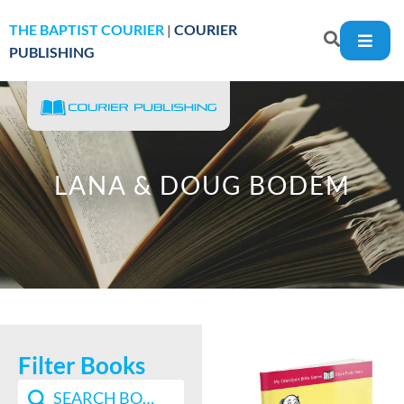
THE BAPTIST COURIER
|
COURIER
PUBLISHING
LANA & DOUG BODEM
Filter Books
Search content
Search Book Filter