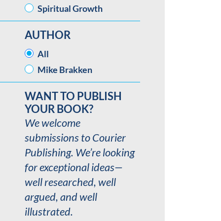
Spiritual Growth
AUTHOR
AUTHOR
All
Mike Brakken
WANT TO PUBLISH
YOUR BOOK?
We welcome
submissions to Courier
Publishing. We’re looking
for exceptional ideas—
well researched, well
argued, and well
illustrated.