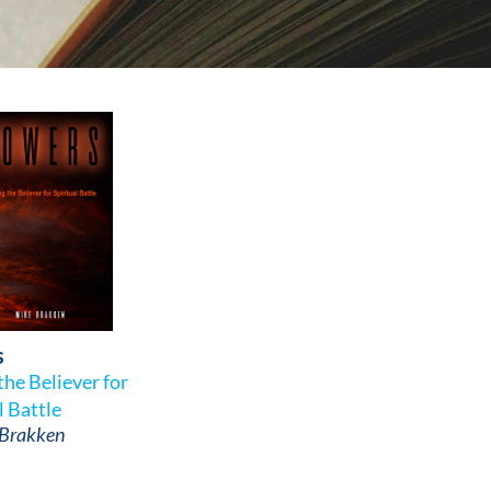
s
he Believer for
l Battle
 Brakken