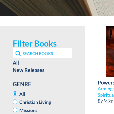
Filter Books
Search content
Search Book Filter
Best Sellers / New Release facet
All
New Releases
Power
GENRE
Arming t
GENRE
All
Spiritua
By
Mike
Christian Living
Missions