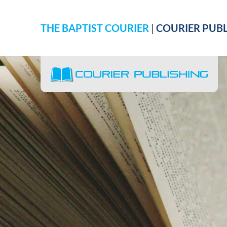
THE BAPTIST COURIER
|
COURIER PUBL