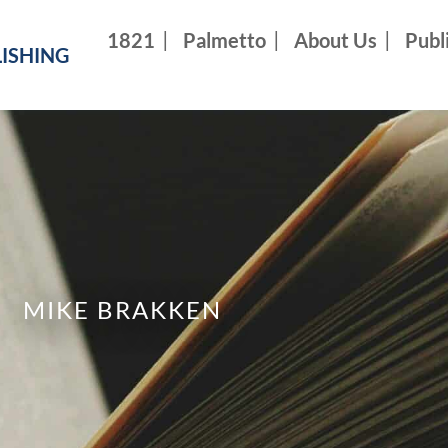
1821
Palmetto
About Us
Publ
ISHING
MIKE BRAKKEN