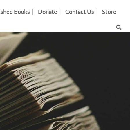
ished Books
Donate
Contact Us
Store