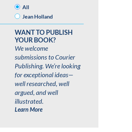
AUTHOR
All
Jean Holland
WANT TO PUBLISH
YOUR BOOK?
We welcome
submissions to Courier
Publishing. We’re looking
for exceptional ideas—
well researched, well
argued, and well
illustrated.
Learn More