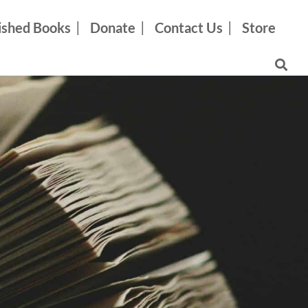
ished Books
Donate
Contact Us
Store