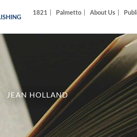
1821
Palmetto
About Us
Publ
ISHING
JEAN HOLLAND