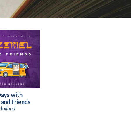
Days with
 and Friends
Holland