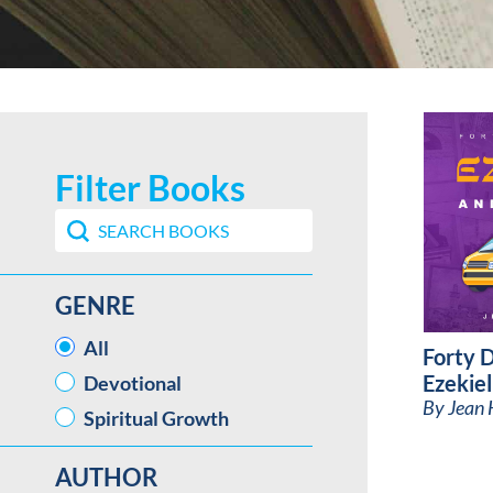
Filter Books
Search content
Search Book Filter
GENRE
GENRE
All
Forty 
Ezekiel
Devotional
By
Jean 
Spiritual Growth
AUTHOR