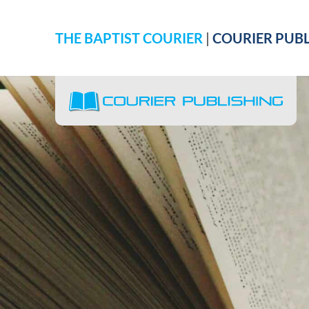
THE BAPTIST COURIER
|
COURIER PUBL