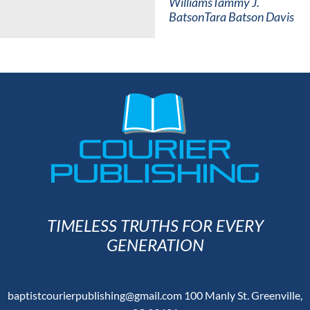
Williams
Tammy J.
Batson
Tara Batson Davis
TIMELESS TRUTHS FOR EVERY
GENERATION
baptistcourierpublishing@gmail.com
100 Manly St. Greenville,