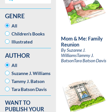
GENRE
GENRE
All
Children's Books
Mom & Me: Family
Illustrated
Reunion
By
Suzanne J.
AUTHOR
Williams
Tammy J.
Batson
Tara Batson Davis
AUTHOR
All
Suzanne J. Williams
Tammy J. Batson
Tara Batson Davis
WANT TO
PUBLISH YOUR