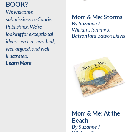
BOOK?
We welcome
Mom & Me: Storms
submissions to Courier
By
Suzanne J.
Publishing. We’re
Williams
Tammy J.
looking for exceptional
Batson
Tara Batson Davis
ideas—well researched,
well argued, and well
illustrated.
Learn More
Mom & Me: At the
Beach
By
Suzanne J.