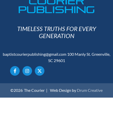
TIMELESS TRUTHS FOR EVERY
GENERATION
baptistcourierpublishing@gmail.com
100 Manly St. Greenville,
SC 29601
©2026
The Courier |
Web Design by
Drum Creative