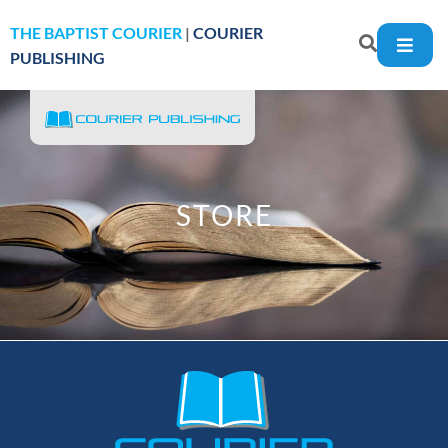
THE BAPTIST COURIER
|
COURIER
PUBLISHING
STORE