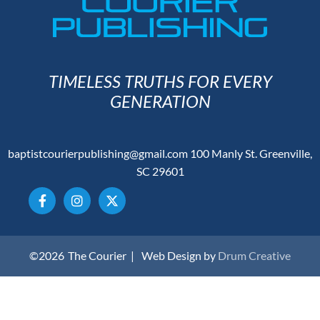
TIMELESS TRUTHS FOR EVERY
GENERATION
baptistcourierpublishing@gmail.com
100 Manly St. Greenville,
SC 29601
©2026
The Courier |
Web Design by
Drum Creative