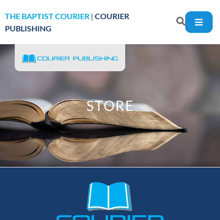
THE BAPTIST COURIER
|
COURIER
PUBLISHING
STORE