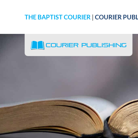
THE BAPTIST COURIER
|
COURIER PUBL