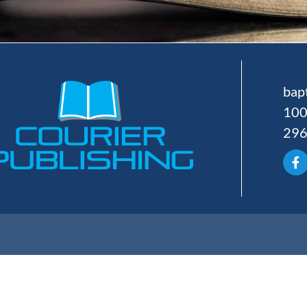
bap
100
29