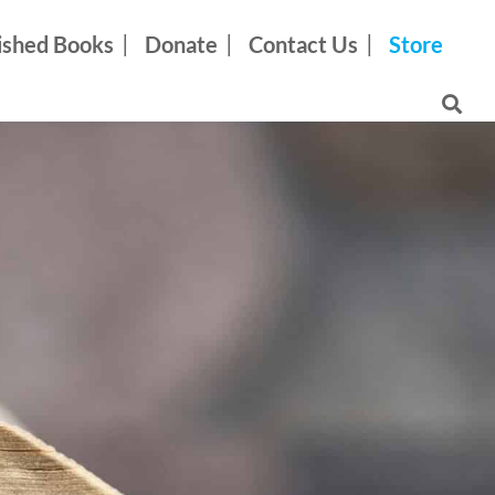
ished Books
Donate
Contact Us
Store