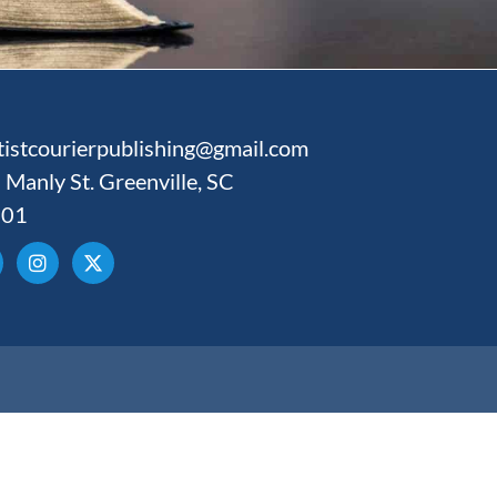
tistcourierpublishing@gmail.com
 Manly St. Greenville, SC
601