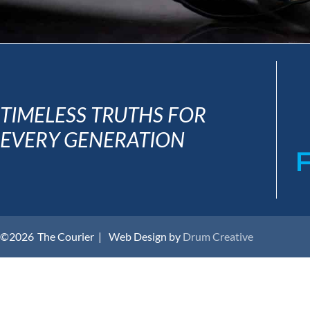
TIMELESS TRUTHS FOR
EVERY GENERATION
©2026
The Courier |
Web Design by
Drum Creative