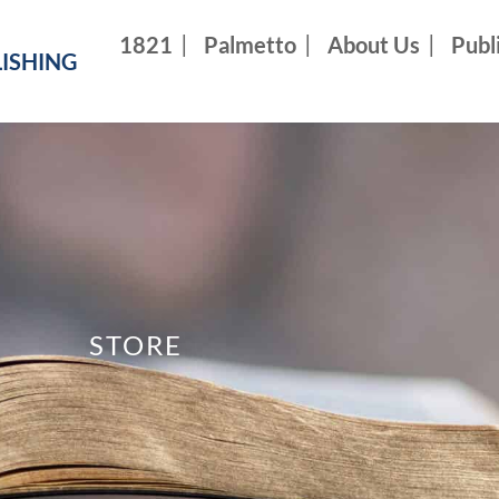
1821
Palmetto
About Us
Publ
ISHING
STORE