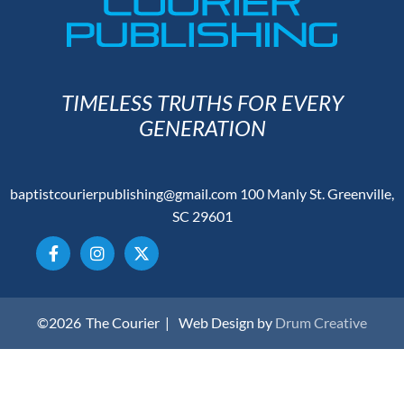
TIMELESS TRUTHS FOR EVERY
GENERATION
baptistcourierpublishing@gmail.com
100 Manly St. Greenville,
SC 29601
©2026
The Courier |
Web Design by
Drum Creative