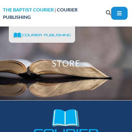
THE BAPTIST COURIER
|
COURIER
PUBLISHING
STORE