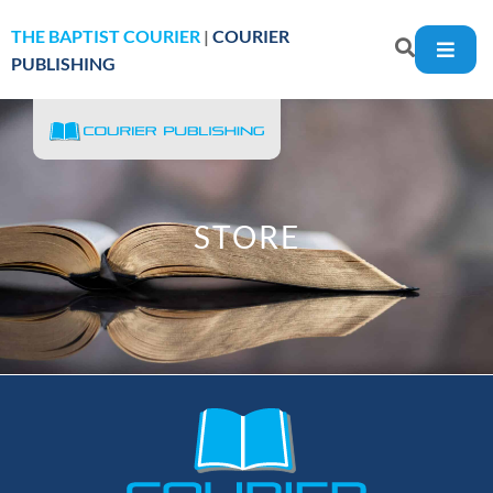
THE BAPTIST COURIER
|
COURIER
PUBLISHING
STORE