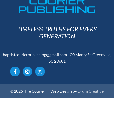
TIMELESS TRUTHS FOR EVERY
GENERATION
baptistcourierpublishing@gmail.com
100 Manly St. Greenville,
SC 29601
©2026
The Courier |
Web Design by
Drum Creative